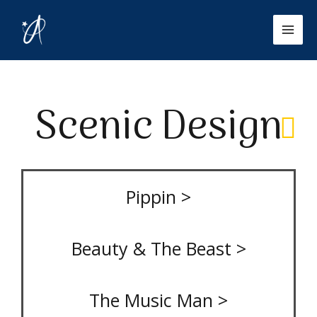
Skip
Mai
to
Men
content
Scenic Design
Pippin >
Beauty & The Beast >
The Music Man >