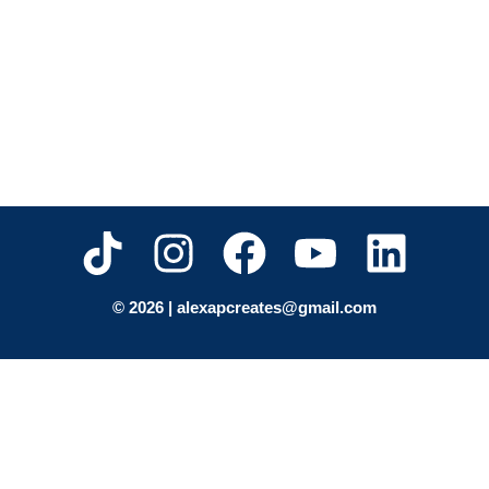
© 2026 | alexapcreates@gmail.com