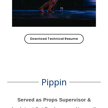
Download Technical Resume
Pippin
Served as Props Supervisor &