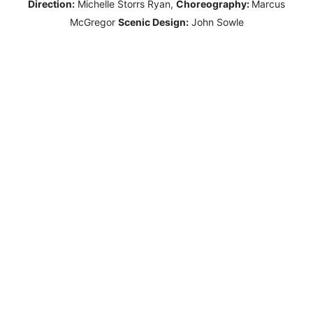
Direction:
Michelle Storrs Ryan,
Choreography:
Marcus
McGregor
Scenic Design:
John Sowle