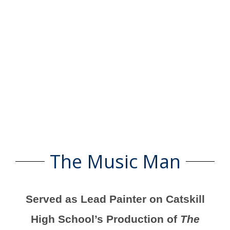
The Music Man
Served as Lead Painter on Catskill
High School’s Production of
The