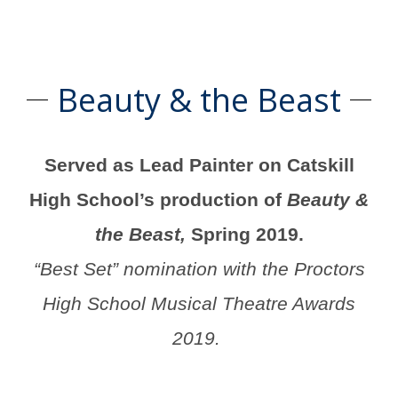
Beauty & the Beast
Served as Lead Painter on Catskill
High School’s production of
Beauty &
the Beast,
Spring 2019.
“Best Set” nomination with the Proctors
High School Musical Theatre Awards
2019.