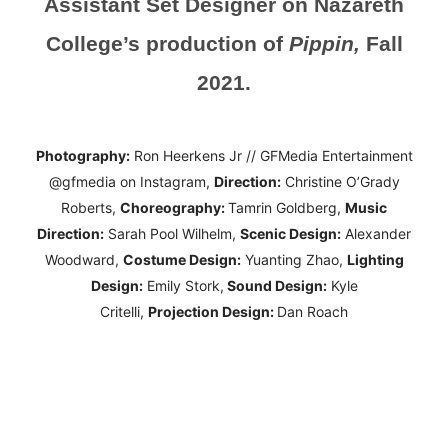
Assistant Set Designer on Nazareth
College’s production of
Pippin,
Fall
2021.
Photography:
Ron Heerkens Jr // GFMedia Entertainment
@gfmedia on Instagram,
Direction:
Christine O’Grady
Roberts,
Choreography:
Tamrin Goldberg,
Music
Direction:
Sarah Pool Wilhelm,
Scenic Design:
Alexander
Woodward,
Costume Design:
Yuanting Zhao,
Lighting
Design:
Emily Stork,
Sound Design:
Kyle
Critelli,
Projection Design:
Dan Roach