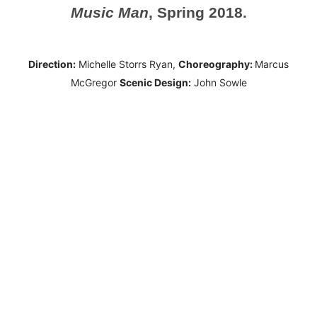
Music Man
, Spring 2018.
Direction:
Michelle Storrs Ryan,
Choreography:
Marcus
McGregor
Scenic Design:
John Sowle